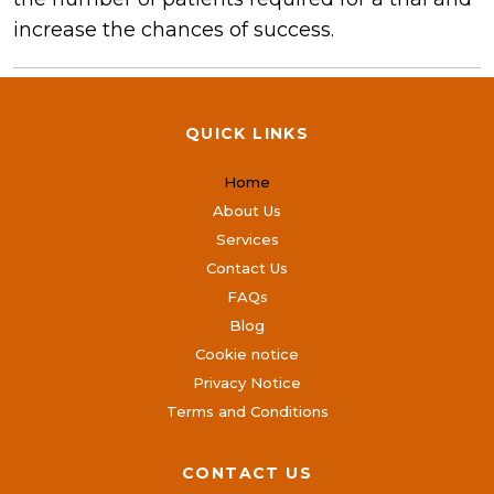
increase the chances of success.
QUICK LINKS
Home
About Us
Services
Contact Us
FAQs
Blog
Cookie notice
Privacy Notice
Terms and Conditions
CONTACT US