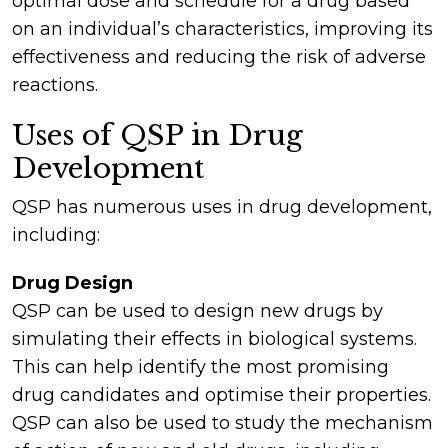
optimal dose and schedule for a drug based
on an individual’s characteristics, improving its
effectiveness and reducing the risk of adverse
reactions.
Uses of QSP in Drug
Development
QSP has numerous uses in drug development,
including:
Drug Design
QSP can be used to design new drugs by
simulating their effects in biological systems.
This can help identify the most promising
drug candidates and optimise their properties.
QSP can also be used to study the mechanism