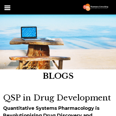
BLOGS
QSP in Drug Development
Quantitative Systems Pharmacology is
Revolutionising Drug Discovery and