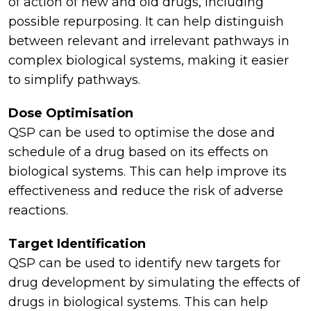
of action of new and old drugs, including
possible repurposing. It can help distinguish
between relevant and irrelevant pathways in
complex biological systems, making it easier
to simplify pathways.
Dose Optimisation
QSP can be used to optimise the dose and
schedule of a drug based on its effects on
biological systems. This can help improve its
effectiveness and reduce the risk of adverse
reactions.
Target Identification
QSP can be used to identify new targets for
drug development by simulating the effects of
drugs in biological systems. This can help