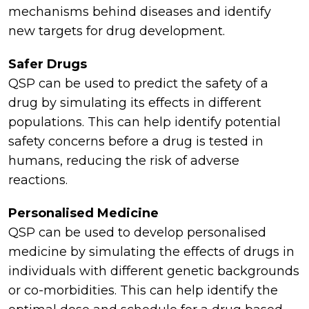
mechanisms behind diseases and identify
new targets for drug development.
Safer Drugs
QSP can be used to predict the safety of a
drug by simulating its effects in different
populations. This can help identify potential
safety concerns before a drug is tested in
humans, reducing the risk of adverse
reactions.
Personalised Medicine
QSP can be used to develop personalised
medicine by simulating the effects of drugs in
individuals with different genetic backgrounds
or co-morbidities. This can help identify the