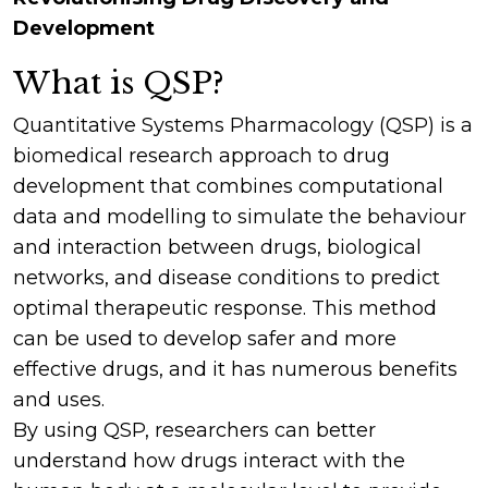
Development
What is QSP?
Quantitative Systems Pharmacology (QSP) is a
biomedical research approach to drug
development that combines computational
data and modelling to simulate the behaviour
and interaction between drugs, biological
networks, and disease conditions to predict
optimal therapeutic response. This method
can be used to develop safer and more
effective drugs, and it has numerous benefits
and uses.
By using QSP, researchers can better
understand how drugs interact with the