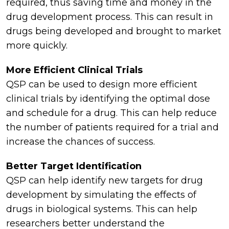
required, thus saving time and money in the
drug development process. This can result in
drugs being developed and brought to market
more quickly.
More Efficient Clinical Trials
QSP can be used to design more efficient
clinical trials by identifying the optimal dose
and schedule for a drug. This can help reduce
the number of patients required for a trial and
increase the chances of success.
Better Target Identification
QSP can help identify new targets for drug
development by simulating the effects of
drugs in biological systems. This can help
researchers better understand the