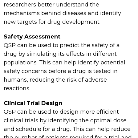
researchers better understand the
mechanisms behind diseases and identify
new targets for drug development.
Safety Assessment
QSP can be used to predict the safety of a
drug by simulating its effects in different
populations. This can help identify potential
safety concerns before a drug is tested in
humans, reducing the risk of adverse
reactions.
Clinical Trial Design
QSP can be used to design more efficient
clinical trials by identifying the optimal dose
and schedule for a drug. This can help reduce
the number of patients required for a trial and