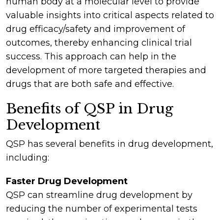
human body at a molecular level to provide
valuable insights into critical aspects related to
drug efficacy/safety and improvement of
outcomes, thereby enhancing clinical trial
success. This approach can help in the
development of more targeted therapies and
drugs that are both safe and effective.
Benefits of QSP in Drug
Development
QSP has several benefits in drug development,
including:
Faster Drug Development
QSP can streamline drug development by
reducing the number of experimental tests