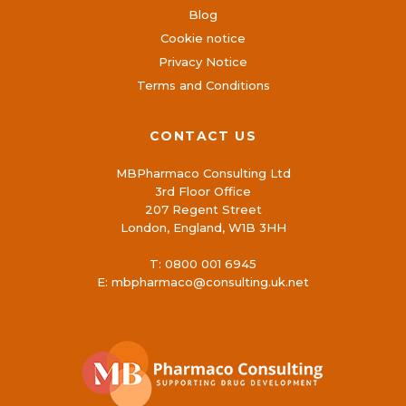
Blog
Cookie notice
Privacy Notice
Terms and Conditions
CONTACT US
MBPharmaco Consulting Ltd
3rd Floor Office
207 Regent Street
London, England, W1B 3HH
T:
0800 001 6945
E:
mbpharmaco@consulting.uk.net