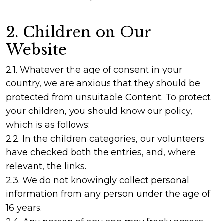
2. Children on Our
Website
2.1. Whatever the age of consent in your
country, we are anxious that they should be
protected from unsuitable Content. To protect
your children, you should know our policy,
which is as follows:
2.2. In the children categories, our volunteers
have checked both the entries, and, where
relevant, the links.
2.3. We do not knowingly collect personal
information from any person under the age of
16 years.