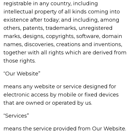
registrable in any country, including
intellectual property of all kinds coming into
existence after today; and including, among
others, patents, trademarks, unregistered
marks, designs, copyrights, software, domain
names, discoveries, creations and inventions,
together with all rights which are derived from
those rights.
“Our Website”
means any website or service designed for
electronic access by mobile or fixed devices
that are owned or operated by us.
“Services”
means the service provided from Our Website.