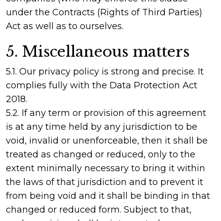
under the Contracts (Rights of Third Parties)
Act as well as to ourselves.
5. Miscellaneous matters
5.1. Our privacy policy is strong and precise. It
complies fully with the Data Protection Act
2018.
5.2. If any term or provision of this agreement
is at any time held by any jurisdiction to be
void, invalid or unenforceable, then it shall be
treated as changed or reduced, only to the
extent minimally necessary to bring it within
the laws of that jurisdiction and to prevent it
from being void and it shall be binding in that
changed or reduced form. Subject to that,