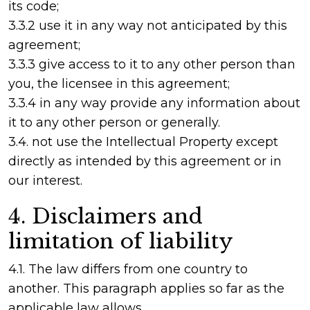
its code;
3.3.2 use it in any way not anticipated by this
agreement;
3.3.3 give access to it to any other person than
you, the licensee in this agreement;
3.3.4 in any way provide any information about
it to any other person or generally.
3.4. not use the Intellectual Property except
directly as intended by this agreement or in
our interest.
4. Disclaimers and
limitation of liability
4.1. The law differs from one country to
another. This paragraph applies so far as the
applicable law allows.