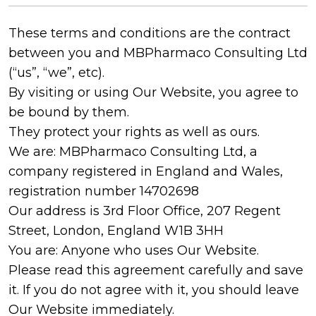
These terms and conditions are the contract
between you and MBPharmaco Consulting Ltd
(“us”, “we”, etc).
By visiting or using Our Website, you agree to
be bound by them.
They protect your rights as well as ours.
We are: MBPharmaco Consulting Ltd, a
company registered in England and Wales,
registration number 14702698
Our address is 3rd Floor Office, 207 Regent
Street, London, England W1B 3HH
You are: Anyone who uses Our Website.
Please read this agreement carefully and save
it. If you do not agree with it, you should leave
Our Website immediately.