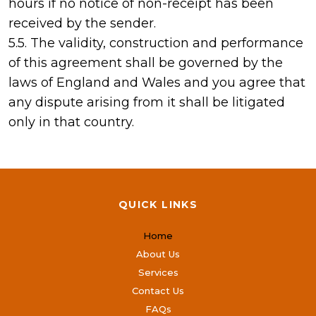
hours if no notice of non-receipt has been
received by the sender.
5.5. The validity, construction and performance
of this agreement shall be governed by the
laws of England and Wales and you agree that
any dispute arising from it shall be litigated
only in that country.
QUICK LINKS
Home
About Us
Services
Contact Us
FAQs