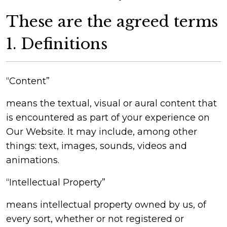
These are the agreed terms
1. Definitions
“Content”
means the textual, visual or aural content that
is encountered as part of your experience on
Our Website. It may include, among other
things: text, images, sounds, videos and
animations.
“Intellectual Property”
means intellectual property owned by us, of
every sort, whether or not registered or