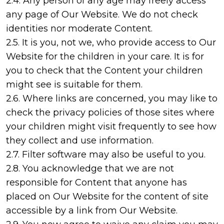
2.4. Any person of any age may freely access
any page of Our Website. We do not check
identities nor moderate Content.
2.5. It is you, not we, who provide access to Our
Website for the children in your care. It is for
you to check that the Content your children
might see is suitable for them.
2.6. Where links are concerned, you may like to
check the privacy policies of those sites where
your children might visit frequently to see how
they collect and use information.
2.7. Filter software may also be useful to you.
2.8. You acknowledge that we are not
responsible for Content that anyone has
placed on Our Website for the content of site
accessible by a link from Our Website.