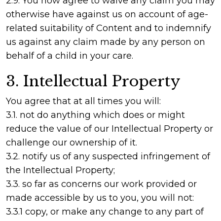
2.9. You now agree to waive any claim you may
otherwise have against us on account of age-
related suitability of Content and to indemnify
us against any claim made by any person on
behalf of a child in your care.
3. Intellectual Property
You agree that at all times you will:
3.1. not do anything which does or might
reduce the value of our Intellectual Property or
challenge our ownership of it.
3.2. notify us of any suspected infringement of
the Intellectual Property;
3.3. so far as concerns our work provided or
made accessible by us to you, you will not:
3.3.1 copy, or make any change to any part of