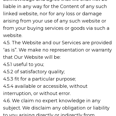
liable in any way for the Content of any such
linked website, nor for any loss or damage
arising from your use of any such website or
from your buying services or goods via such a
website.
4.5. The Website and our Services are provided
“as is”. We make no representation or warranty
that Our Website will be:
4.5.1 useful to you;
4.5.2 of satisfactory quality;
4.5.3 fit for a particular purpose;
4.5.4 available or accessible, without
interruption, or without error.
4.6. We claim no expert knowledge in any
subject. We disclaim any obligation or liability
to you arising directly or indirectly from