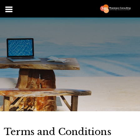
Terms and Conditions