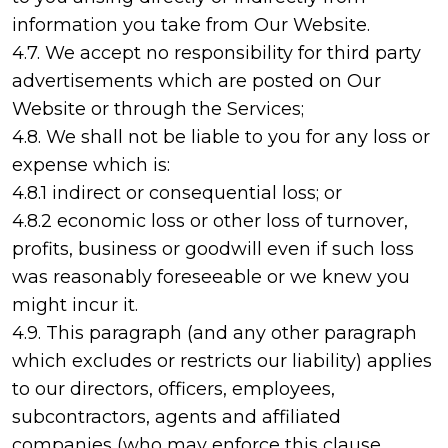
information you take from Our Website.
4.7. We accept no responsibility for third party
advertisements which are posted on Our
Website or through the Services;
4.8. We shall not be liable to you for any loss or
expense which is:
4.8.1 indirect or consequential loss; or
4.8.2 economic loss or other loss of turnover,
profits, business or goodwill even if such loss
was reasonably foreseeable or we knew you
might incur it.
4.9. This paragraph (and any other paragraph
which excludes or restricts our liability) applies
to our directors, officers, employees,
subcontractors, agents and affiliated
companies (who may enforce this clause