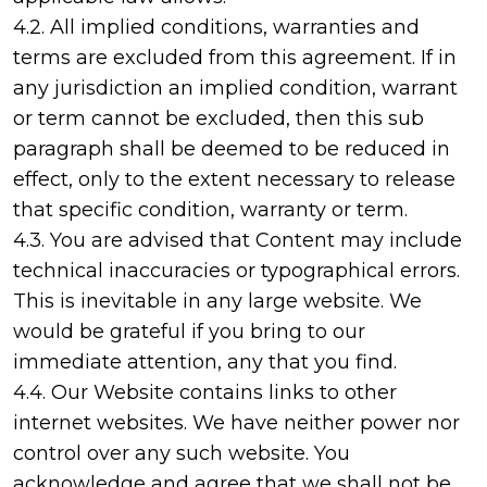
4.2. All implied conditions, warranties and
terms are excluded from this agreement. If in
any jurisdiction an implied condition, warrant
or term cannot be excluded, then this sub
paragraph shall be deemed to be reduced in
effect, only to the extent necessary to release
that specific condition, warranty or term.
4.3. You are advised that Content may include
technical inaccuracies or typographical errors.
This is inevitable in any large website. We
would be grateful if you bring to our
immediate attention, any that you find.
4.4. Our Website contains links to other
internet websites. We have neither power nor
control over any such website. You
acknowledge and agree that we shall not be