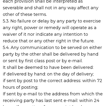
each provision shall be interpreted as
severable and shall not in any way affect any
other of these terms.
5.3. No failure or delay by any party to exercise
any right, power or remedy will operate as a
waiver of it nor indicate any intention to
reduce that or any other right in the future.
5.4. Any communication to be served on either
party by the other shall be delivered by hand
or sent by first class post or by e-mail.
It shall be deemed to have been delivered:
if delivered by hand: on the day of delivery;
if sent by post to the correct address: within 72
hours of posting;
If sent by e-mail to the address from which the
receiving party has last sent e-mail: within 24