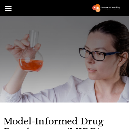
Model-Informed Drug