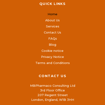
QUICK LINKS
Home
About Us
Services
Contact Us
FAQs
Blog
Cookie notice
Privacy Notice
Terms and Conditions
CONTACT US
MBPharmaco Consulting Ltd
3rd Floor Office
207 Regent Street
London, England, W1B 3HH