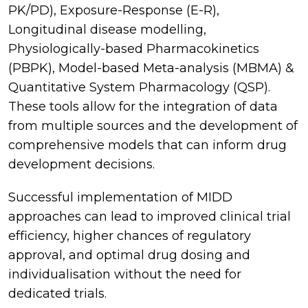
PK/PD), Exposure-Response (E-R),
Longitudinal disease modelling,
Physiologically-based Pharmacokinetics
(PBPK), Model-based Meta-analysis (MBMA) &
Quantitative System Pharmacology (QSP).
These tools allow for the integration of data
from multiple sources and the development of
comprehensive models that can inform drug
development decisions.
Successful implementation of MIDD
approaches can lead to improved clinical trial
efficiency, higher chances of regulatory
approval, and optimal drug dosing and
individualisation without the need for
dedicated trials.