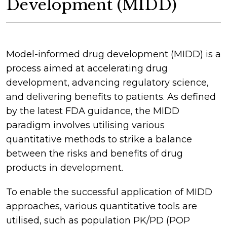
Development (MIDD)
Model-informed drug development (MIDD) is a
process aimed at accelerating drug
development, advancing regulatory science,
and delivering benefits to patients. As defined
by the latest FDA guidance, the MIDD
paradigm involves utilising various
quantitative methods to strike a balance
between the risks and benefits of drug
products in development.
To enable the successful application of MIDD
approaches, various quantitative tools are
utilised, such as population PK/PD (POP