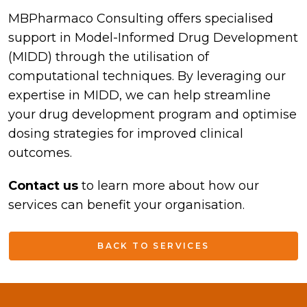
MBPharmaco Consulting offers specialised
support in Model-Informed Drug Development
(MIDD) through the utilisation of
computational techniques. By leveraging our
expertise in MIDD, we can help streamline
your drug development program and optimise
dosing strategies for improved clinical
outcomes.
Contact us
to learn more about how our
services can benefit your organisation.
BACK TO SERVICES